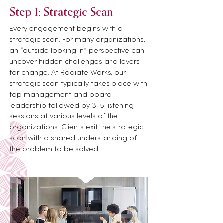
Step 1: Strategic
Scan
Every engagement begins with a
strategic scan. For many organizations,
an “outside looking in” perspective can
uncover hidden challenges and levers
for change. At Radiate Works, our
strategic scan typically takes place with
top management and board
leadership followed by 3-5 listening
sessions at various levels of the
organizations. Clients exit the strategic
scan with a shared understanding of
the problem to be solved.