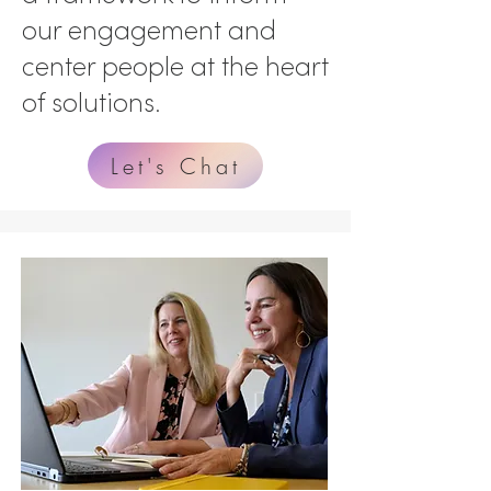
our engagement and
center people at the heart
of solutions.
Let's Chat