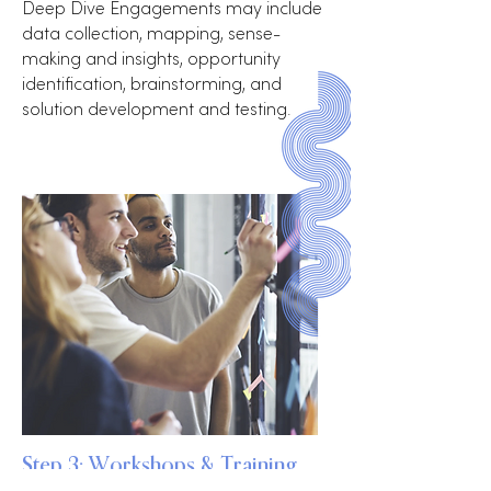
Deep Dive Engagements may include
data collection, mapping, sense-
making and insights, opportunity
identification, brainstorming, and
solution development and testing.
Step 3: Workshops & Training