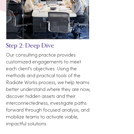
Step 2: Deep Dive
Our consulting practice provides
customized engagements to meet
each client’s objectives. Using the
methods and practical tools of the
Radiate Works process, we help teams
better understand where they are now,
discover hidden assets and their
interconnectedness, investigate paths
forward through focused analysis, and
mobilize teams to activate viable,
impactful solutions.