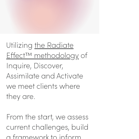
Utilizing
the Radiate
Effect™ methodology
of
Inquire, Discover,
Assimilate and Activate
we meet clients where
they are.
From the start, we
assess
current challenges, build
a framework to inform