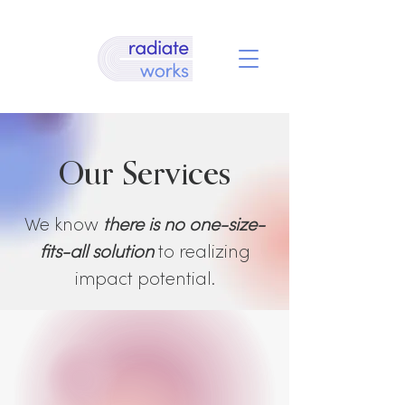
Our Services
We know
there is no one-size-
fits-all solution
to realizing
impact potential.