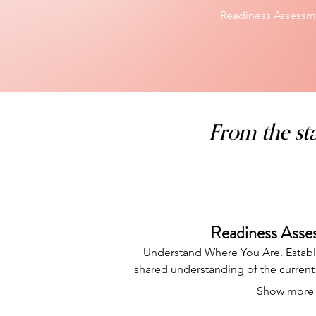
Readiness Assessm
From the sta
Readiness Asse
Understand Where You Are. Establ
shared understanding of the curren
Show more