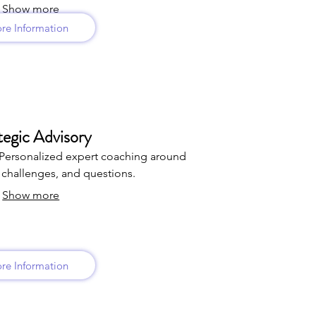
Show more
re Information
tegic Advisory
Personalized expert coaching around
challenges, and questions.
Show more
re Information