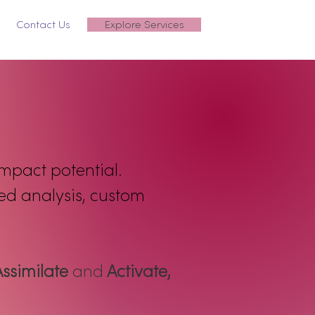
Contact Us
Explore Services
impact potential.
med analysis, custom
Assimilate
and
Activate,