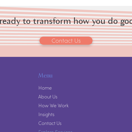
 ready to transform how you do go
Contact Us
Menu
Home
About Us
How We Work
Insights
Contact Us