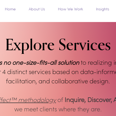
Home
About Us
How We Work
Insights
Explore Services
s no one-size-fits-all solution
to realizing 
r 4 distinct services based on data-infor
facilitation, and collaborative design.
Effect™ methodology
of
Inquire, Discover, 
we meet clients where they are.