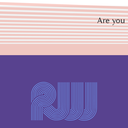
Are you