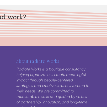
od work?
about radiate works
Radiate Works is a boutique consultancy
helping organizations create meaningful
impact through people-centered
strategies and creative solutions tailored to
their needs. We are committed to
measurable results and guided by values
of partnership, innovation, and long-term