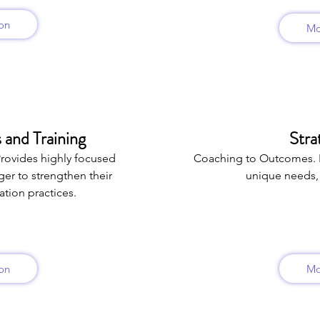
on
Mo
 and Training
Stra
Provides highly focused
Coaching to Outcomes. 
er to strengthen their
unique needs, 
tion practices.
on
Mo