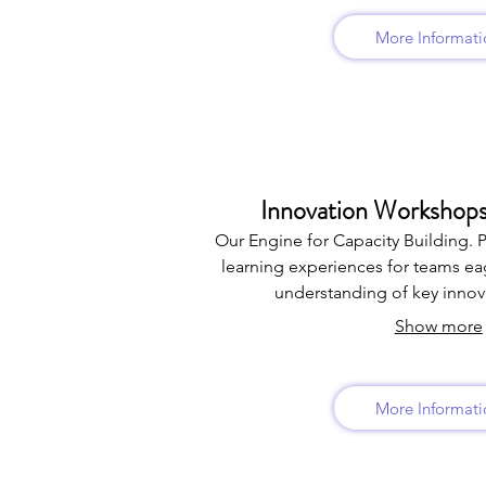
More Informati
Innovation Workshops
Our Engine for Capacity Building. 
learning experiences for teams eag
understanding of key innova
Show more
More Informati