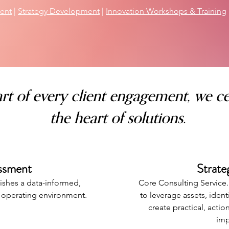
ent
|
Strategy Development
|
Innovation Workshops & Training
rt of every client engagement, we ce
the heart of solutions.
ssment
Strat
ishes a data-informed,
Core Consulting Service
t operating environment.
to leverage assets, iden
create practical, acti
imp