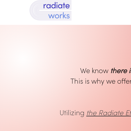
We know
there i
This is why we offe
Utilizing
the Radiate 