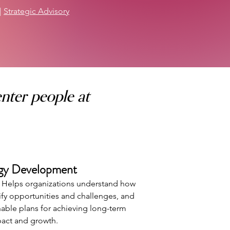
|
Strategic Advisory
nter people at
egy Development
. Helps organizations understand how
tify opportunities and challenges, and
onable plans for achieving long-term
act and growth.